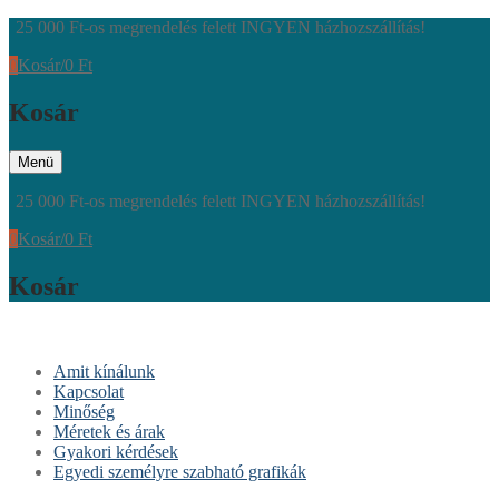
Ugrás
Menü
Bezárás
25 000 Ft-os megrendelés felett INGYEN házhozszállítás!
a
0
Kosár
/
0
Ft
tartalomra
Kosár
Menü
25 000 Ft-os megrendelés felett INGYEN házhozszállítás!
0
Kosár
/
0
Ft
Kosár
Amit kínálunk
Kapcsolat
Minőség
Méretek és árak
Gyakori kérdések
Egyedi személyre szabható grafikák