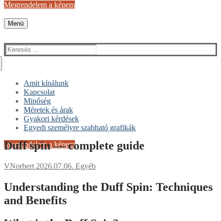
Megrendelem a képem
Menü
Keresése:
Amit kínálunk
Kapcsolat
Minőség
Méretek és árak
Gyakori kérdések
Egyedi személyre szabható grafikák
Duff spin — complete guide
Megrendelem a képem
VNorbert
2026.07.06.
Egyéb
Understanding the Duff Spin: Techniques
and Benefits