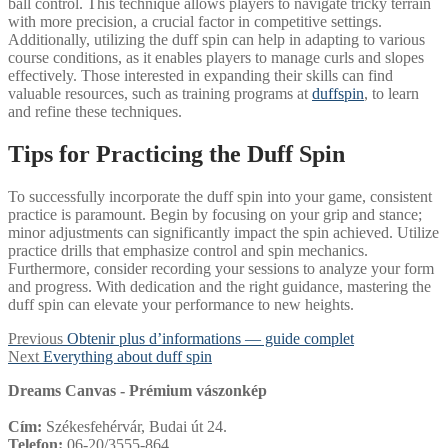
ball control. This technique allows players to navigate tricky terrain
with more precision, a crucial factor in competitive settings.
Additionally, utilizing the duff spin can help in adapting to various
course conditions, as it enables players to manage curls and slopes
effectively. Those interested in expanding their skills can find
valuable resources, such as training programs at
duffspin
, to learn
and refine these techniques.
Tips for Practicing the Duff Spin
To successfully incorporate the duff spin into your game, consistent
practice is paramount. Begin by focusing on your grip and stance;
minor adjustments can significantly impact the spin achieved. Utilize
practice drills that emphasize control and spin mechanics.
Furthermore, consider recording your sessions to analyze your form
and progress. With dedication and the right guidance, mastering the
duff spin can elevate your performance to new heights.
Bejegyzés
Previous
Previous
Obtenir plus d’informations — guide complet
Next
post:
Next
Everything about duff spin
navigáció
post:
Dreams Canvas - Prémium vászonkép
Cím:
Székesfehérvár, Budai út 24.
Telefon:
06-20/3555-864