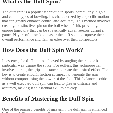
What is the Duff Spin?
The duff spin is a popular technique in sports, particularly in golf
and certain types of bowling. It’s characterized by a specific motion
that can greatly enhance control and accuracy. This method involves
creating a distinctive spin on the ball when it’s hit, providing a
unique trajectory that can be strategically advantageous during a
game. Players often seek to master the duff spin to improve their
overall performance and gain an edge over their competitors.
How Does the Duff Spin Work?
In essence, the duff spin is achieved by angling the club or ball in a
particular way during the strike. For golfers, this technique can
involve altering the grip and stance to create the desired effect. The
key is to create enough friction at impact to generate the spin
without compromising the power of the shot. This balance is critical,
as a well-executed duff spin can lead to greater distance and
accuracy, making it an essential skill to develop.
Benefits of Mastering the Duff Spin
One of the primary benefits of mastering the duff spin is enhanced