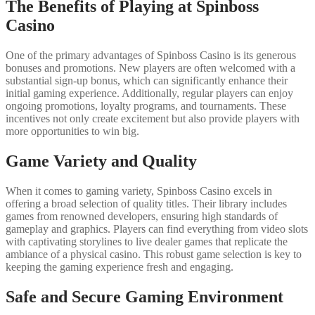
The Benefits of Playing at Spinboss
Casino
One of the primary advantages of Spinboss Casino is its generous
bonuses and promotions. New players are often welcomed with a
substantial sign-up bonus, which can significantly enhance their
initial gaming experience. Additionally, regular players can enjoy
ongoing promotions, loyalty programs, and tournaments. These
incentives not only create excitement but also provide players with
more opportunities to win big.
Game Variety and Quality
When it comes to gaming variety, Spinboss Casino excels in
offering a broad selection of quality titles. Their library includes
games from renowned developers, ensuring high standards of
gameplay and graphics. Players can find everything from video slots
with captivating storylines to live dealer games that replicate the
ambiance of a physical casino. This robust game selection is key to
keeping the gaming experience fresh and engaging.
Safe and Secure Gaming Environment