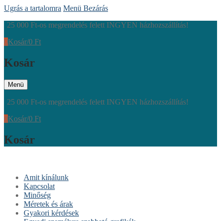
Ugrás a tartalomra
Menü
Bezárás
25 000 Ft-os megrendelés felett INGYEN házhozszállítás!
0
Kosár
/
0
Ft
Kosár
Menü
25 000 Ft-os megrendelés felett INGYEN házhozszállítás!
0
Kosár
/
0
Ft
Kosár
Amit kínálunk
Kapcsolat
Minőség
Méretek és árak
Gyakori kérdések