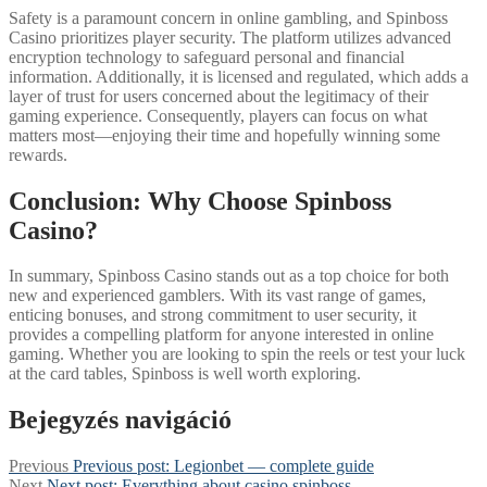
Safety is a paramount concern in online gambling, and Spinboss
Casino prioritizes player security. The platform utilizes advanced
encryption technology to safeguard personal and financial
information. Additionally, it is licensed and regulated, which adds a
layer of trust for users concerned about the legitimacy of their
gaming experience. Consequently, players can focus on what
matters most—enjoying their time and hopefully winning some
rewards.
Conclusion: Why Choose Spinboss
Casino?
In summary, Spinboss Casino stands out as a top choice for both
new and experienced gamblers. With its vast range of games,
enticing bonuses, and strong commitment to user security, it
provides a compelling platform for anyone interested in online
gaming. Whether you are looking to spin the reels or test your luck
at the card tables, Spinboss is well worth exploring.
Bejegyzés navigáció
Previous
Previous post:
Legionbet — complete guide
Next
Next post:
Everything about casino spinboss