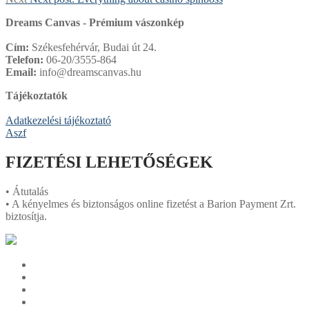
Dreams Canvas - Prémium vászonkép
Cím:
Székesfehérvár, Budai út 24.
Telefon:
06-20/3555-864
Email:
info@dreamscanvas.hu
Tájékoztatók
Adatkezelési tájékoztató
Aszf
FIZETÉSI LEHETŐSÉGEK
• Átutalás
• A kényelmes és biztonságos online fizetést a Barion Payment Zrt.
biztosítja.