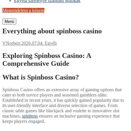
Egyedi személyre szabható grafikák
Megrendelem a képem
Menü
Everything about spinboss casino
VNorbert
2026.07.04.
Egyéb
Exploring Spinboss Casino: A
Comprehensive Guide
What is Spinboss Casino?
Spinboss Casino offers an extensive array of gaming options that
cater to both novice players and seasoned gamblers alike.
Established in recent years, it has quickly gained popularity due to
its user-friendly interface and diverse selection of games. From
classic table games like blackjack and roulette to innovative slot
machines,
spinboss
ensures an inclusive gaming experience that
keeps players engaged.