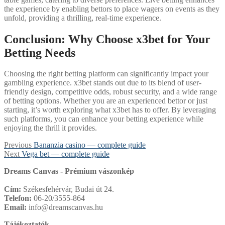
the experience by enabling bettors to place wagers on events as they
unfold, providing a thrilling, real-time experience.
Conclusion: Why Choose x3bet for Your
Betting Needs
Choosing the right betting platform can significantly impact your
gambling experience. x3bet stands out due to its blend of user-
friendly design, competitive odds, robust security, and a wide range
of betting options. Whether you are an experienced bettor or just
starting, it’s worth exploring what x3bet has to offer. By leveraging
such platforms, you can enhance your betting experience while
enjoying the thrill it provides.
Bejegyzés
Previous
Previous
Bananzia casino — complete guide
Next
post:
Next
Vega bet — complete guide
navigáció
post:
Dreams Canvas - Prémium vászonkép
Cím:
Székesfehérvár, Budai út 24.
Telefon:
06-20/3555-864
Email:
info@dreamscanvas.hu
Tájékoztatók