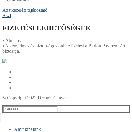
Adatkezelési tájékoztató
Aszf
FIZETÉSI LEHETŐSÉGEK
• Átutalás
• A kényelmes és biztonságos online fizetést a Barion Payment Zrt.
biztosítja.
© Copyright 2022 Dreams Canvas
Keresése:
Amit kínálunk