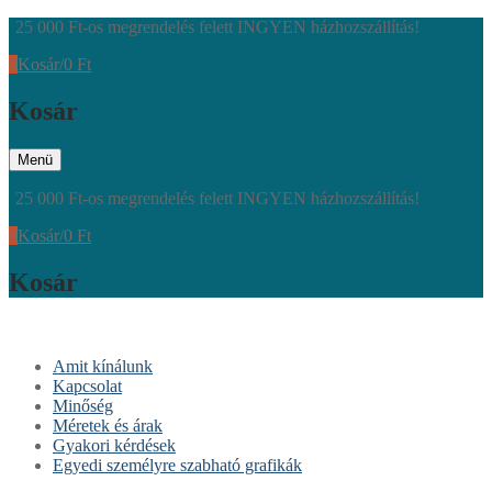
Ugrás
Menü
Bezárás
25 000 Ft-os megrendelés felett INGYEN házhozszállítás!
a
0
Kosár
/
0
Ft
tartalomra
Kosár
Menü
25 000 Ft-os megrendelés felett INGYEN házhozszállítás!
0
Kosár
/
0
Ft
Kosár
Amit kínálunk
Kapcsolat
Minőség
Méretek és árak
Gyakori kérdések
Egyedi személyre szabható grafikák