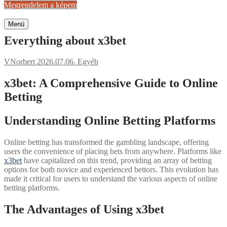
Megrendelem a képem
Menü
Everything about x3bet
VNorbert
2026.07.06.
Egyéb
x3bet: A Comprehensive Guide to Online
Betting
Understanding Online Betting Platforms
Online betting has transformed the gambling landscape, offering
users the convenience of placing bets from anywhere. Platforms like
x3bet
have capitalized on this trend, providing an array of betting
options for both novice and experienced bettors. This evolution has
made it critical for users to understand the various aspects of online
betting platforms.
The Advantages of Using x3bet