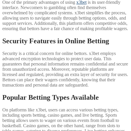
One of the primary advantages of using
x3bet
is its user-friendly
interface. Newcomers to gambling often find themselves
overwhelmed by complicated systems. x3bet simplifies the process,
allowing users to navigate easily through betting options, odds, and
support services. Additionally, this platform offers competitive odds,
ensuring that bettors have a fair chance of making profitable wagers.
Security Features in Online Betting
Security is a critical concern for online bettors. x3bet employs
advanced encryption technologies to protect user data. This
guarantees that personal information remains confidential and secure
from unauthorized access. Moreover, reputable platforms are
licensed and regulated, providing an extra layer of security for users.
Bettors can place their wagers confidently, knowing that their
transactions and personal data are safeguarded.
Popular Betting Types Available
On platforms like x3bet, users can access various betting types,
including sports betting, casino games, and live betting. Sports
betting allows users to wager on various events from football to
basketball. Casino games, on the other hand, range from slots to
table games, catering to diverse preferences. Live betting enhances