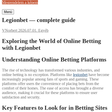
Megrendelem a képem
Menü
Legionbet — complete guide
VNorbert
2026.07.01.
Egyéb
Exploring the World of Online Betting
with Legionbet
Understanding Online Betting Platforms
The rise of technology has transformed various industries, and
online betting is no exception. Platforms like
legionbet
have become
increasingly popular among fans of sports and gaming. These
platforms offer users the convenience of placing bets from the
comfort of their homes. The ease of access has brought a diverse
audience, making it crucial for these platforms to ensure user
satisfaction and security.
Key Features to Look for in Betting Sites