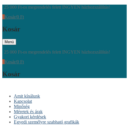
Ugrás
Menü
Bezárás
25 000 Ft-os megrendelés felett INGYEN házhozszállítás!
a
0
Kosár
/
0
Ft
tartalomra
Kosár
Menü
25 000 Ft-os megrendelés felett INGYEN házhozszállítás!
0
Kosár
/
0
Ft
Kosár
Amit kínálunk
Kapcsolat
Minőség
Méretek és árak
Gyakori kérdések
Egyedi személyre szabható grafikák