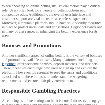
When choosing an online betting site, several factors play a critical
role. Users often look for a variety of betting options and
competitive odds. Additionally, the overall user interface and
customer support are vital to ensure a seamless experience.
Moreover, a reputable platform should have solid security measures
in place to protect users’ data and transactions. Legionbet stands out
in many of these aspects, enhancing the betting experience for its
users.
Bonuses and Promotions
Another significant aspect of online betting is the variety of bonuses
and promotions available to users. Many platforms, including
legionbet
, offer welcome bonuses, deposit matches, and free bets.
These incentives encourage new users to sign up and explore the
platform. However, it’s essential to read the terms and conditions
associated with these bonuses to understand the wagering
requirements and ensure a fair play environment.
Responsible Gambling Practices
As enticing as online betting can be, it is crucial for users to engage
in responsible gambling practices. Setting limits on spending and