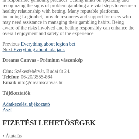
recognizing the signs of problem gambling are vital steps to ensure a
healthy relationship with betting. Many reputable platforms,
including Legionbet, provide resources and support for users who
may need assistance in managing their gambling habits. Being
aware of the risks involved and betting responsibly can enhance the
overall enjoyment and safety of the experience.
Bejegyzés
Previous
Previous
Everything about legion bet
Next
post:
Next
Everything about lola jack
navigáció
post:
Dreams Canvas - Prémium vászonkép
Cím:
Székesfehérvár, Budai út 24.
Telefon:
06-20/3555-864
Email:
info@dreamscanvas.hu
Tájékoztatók
Adatkezelési tájékoztató
Aszf
FIZETÉSI LEHETŐSÉGEK
• Átutalás