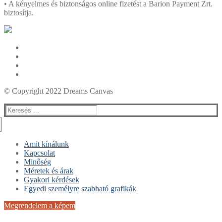
• A kényelmes és biztonságos online fizetést a Barion Payment Zrt.
biztosítja.
© Copyright 2022 Dreams Canvas
Keresése:
Amit kínálunk
Kapcsolat
Minőség
Méretek és árak
Gyakori kérdések
Egyedi személyre szabható grafikák
Megrendelem a képem
A jobb felhasználói élmény érdekében az oldalon cookie-kat